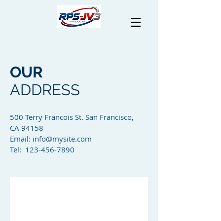
OUR
ADDRESS
500 Terry Francois St. San Francisco,
CA 94158​
Email:
info@mysite.com
Tel: 123-456-7890