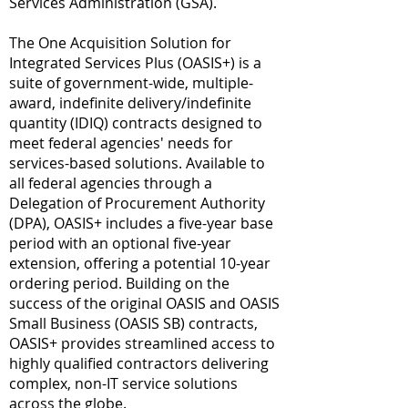
Services Administration (GSA).
The One Acquisition Solution for
Integrated Services Plus (OASIS+) is a
suite of government-wide, multiple-
award, indefinite delivery/indefinite
quantity (IDIQ) contracts designed to
meet federal agencies' needs for
services-based solutions. Available to
all federal agencies through a
Delegation of Procurement Authority
(DPA), OASIS+ includes a five-year base
period with an optional five-year
extension, offering a potential 10-year
ordering period. Building on the
success of the original OASIS and OASIS
Small Business (OASIS SB) contracts,
OASIS+ provides streamlined access to
highly qualified contractors delivering
complex, non-IT service solutions
across the globe.