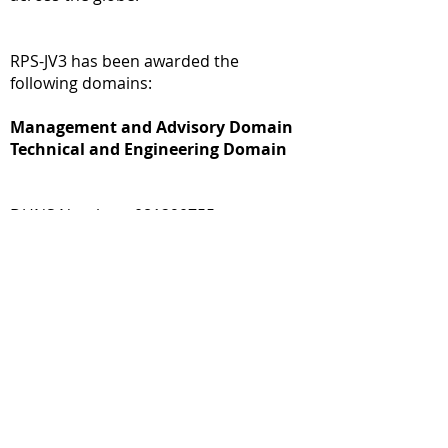
RPS-JV3 has been awarded the
following domains:
Management and Advisory Domain
Technical and Engineering Domain
DUNS Number : 081290755
CAGE Code : CAGE #: 855N1
Contractor Program Manager: Diane
Ross
Phone:
202-726-2810
Email:
diane.ross@rpservices.net
Additional details of OASIS+ SB contract