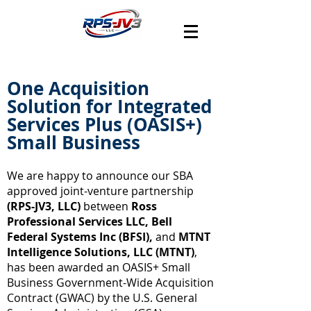
One Acquisition
Solution for Integrated
Services Plus (OASIS+)
Small Business
We are happy to announce our SBA
approved joint-venture partnership
(RPS-JV3, LLC)
between
Ross
Professional Services LLC, Bell
Federal Systems Inc (BFSI),
and
MTNT
Intelligence Solutions, LLC (MTNT)
,
has been awarded an OASIS+ Small
Business Government-Wide Acquisition
Contract (GWAC) by the U.S. General